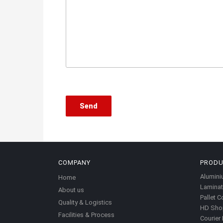
COMPANY
PROD
Alumini
Home
Laminat
About us
Pallet C
Quality & Logistics
HD Sho
Facilities & Process
Courier