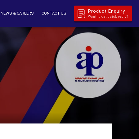
Product Enquiry
NEWS & CAREERS
CONTACT US
Want to get quick reply?