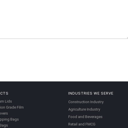
UCTS
INDUSTRIES WE SERVE
um Lids
Construction Industry
ion Grade Film
Agriculture Industry
overs
Food and Beverages
pping Bags
Retail and FMCG
 Bags