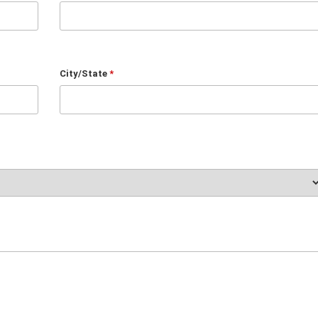
City/State
*