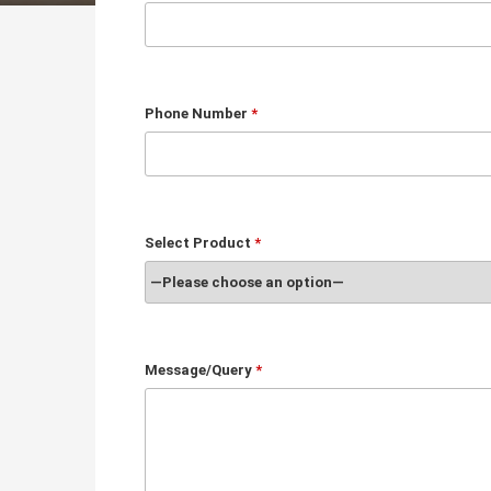
Phone Number
*
Select Product
*
Message/Query
*