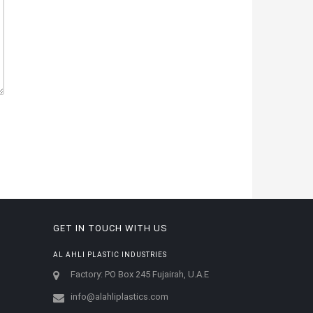
GET IN TOUCH WITH US
AL AHLI PLASTIC INDUSTRIES
Factory: PO Box 245 Fujairah, U.A.E
info@alahliplastics.com