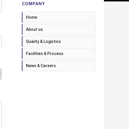
COMPANY
Home
About us
Quality & Logistics
Facilities & Process
News & Careers