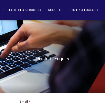
S
FACILITIES & PROCESS
PRODUCTS
QUALITY & LOGISTICS
Product Enquiry
Email
*