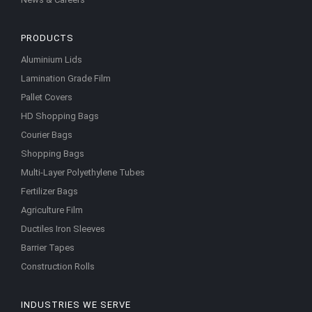
PRODUCTS
Aluminium Lids
Lamination Grade Film
Pallet Covers
HD Shopping Bags
Courier Bags
Shopping Bags
Multi-Layer Polyethylene Tubes
Fertilizer Bags
Agriculture Film
Ductiles Iron Sleeves
Barrier Tapes
Construction Rolls
INDUSTRIES WE SERVE