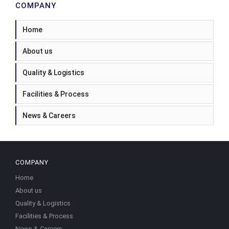
COMPANY
Home
About us
Quality & Logistics
Facilities & Process
News & Careers
COMPANY
Home
About us
Quality & Logistics
Facilities & Process
News & Careers