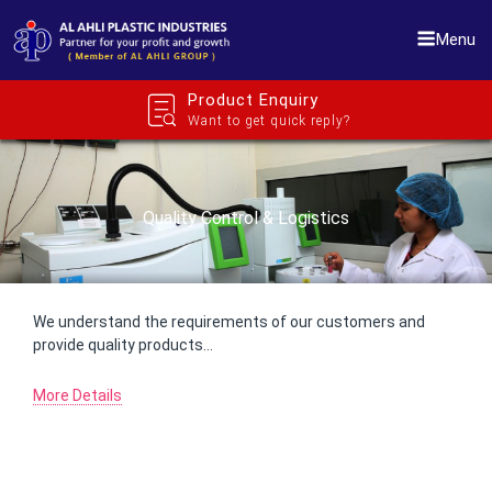
Skip
to
Menu
content
Product Enquiry
Want to get quick reply?
Quality Control & Logistics
We understand the requirements of our customers and
provide quality products…
More Details