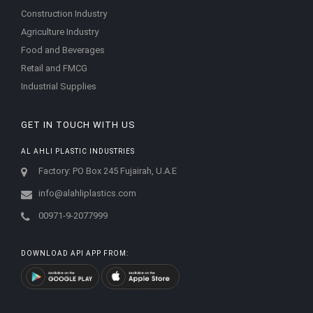
Construction Industry
Agriculture Industry
Food and Beverages
Retail and FMCG
Industrial Supplies
GET IN TOUCH WITH US
AL AHLI PLASTIC INDUSTRIES
Factory: PO Box 245 Fujairah, U.A.E
info@alahliplastics.com
00971-9-2077999
DOWNLOAD API APP FROM: